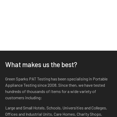
What makes us the best?
Green Sparks PAT Testing has been specialising in Portable
Appliance Testing since 2008. Since then, we have tested
hundreds of thousands of items for a wide variety of
customers including:
Large and Small Hotels, Schools, Universities and Colleges,
Offices and Industrial Units, Care Homes, Charity Shops,