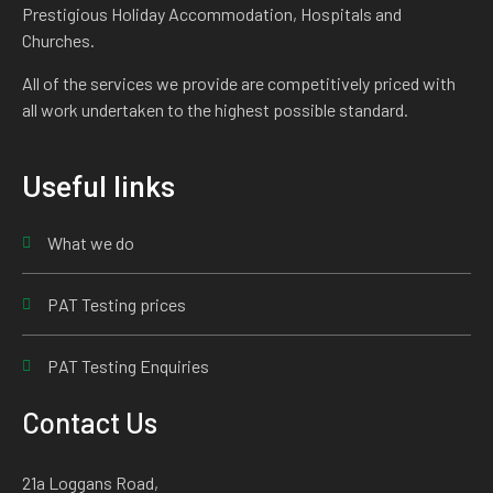
Prestigious Holiday Accommodation, Hospitals and
Churches.
All of the services we provide are competitively priced with
all work undertaken to the highest possible standard.
Useful links
What we do
PAT Testing prices
PAT Testing Enquiries
Contact Us
21a Loggans Road,