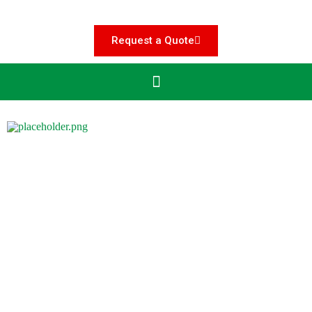
Request a Quote