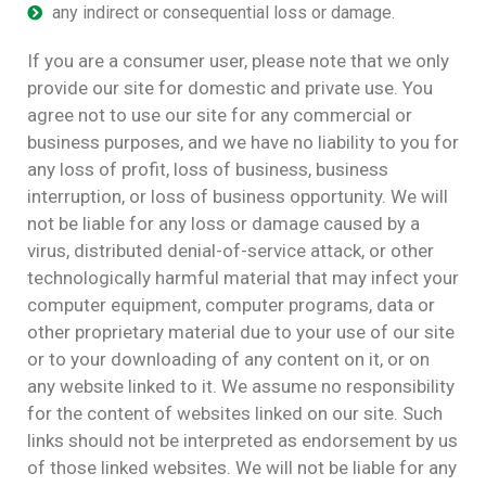
any indirect or consequential loss or damage.
If you are a consumer user, please note that we only
provide our site for domestic and private use. You
agree not to use our site for any commercial or
business purposes, and we have no liability to you for
any loss of profit, loss of business, business
interruption, or loss of business opportunity. We will
not be liable for any loss or damage caused by a
virus, distributed denial-of-service attack, or other
technologically harmful material that may infect your
computer equipment, computer programs, data or
other proprietary material due to your use of our site
or to your downloading of any content on it, or on
any website linked to it. We assume no responsibility
for the content of websites linked on our site. Such
links should not be interpreted as endorsement by us
of those linked websites. We will not be liable for any