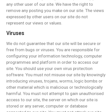
any other user of our site. We have the right to
remove any posting you make on our site. The views
expressed by other users on our site do not
represent our views or values.
Viruses
We do not guarantee that our site will be secure or
free from bugs or viruses. You are responsible for
configuring your information technology, computer
programmes and platform in order to access our
site. You should use your own virus protection
software. You must not misuse our site by knowingly
introducing viruses, trojans, worms, logic bombs or
other material which is malicious or technologically
harmful. You must not attempt to gain unauthorised
access to our site, the server on which our site is
stored or any server, computer or database