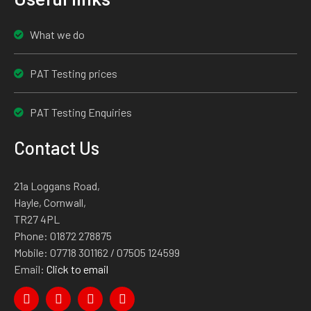
What we do
PAT Testing prices
PAT Testing Enquiries
Contact Us
21a Loggans Road,
Hayle, Cornwall,
TR27 4PL
Phone:
01872 278875
Mobile:
07718 301162
/ 07505 124599
Email:
Click to email