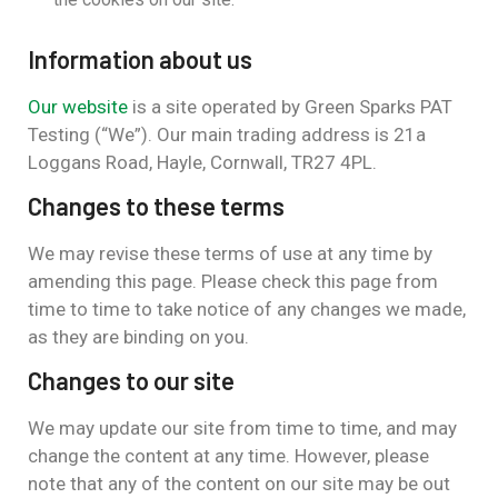
Information about us
Our website
is a site operated by Green Sparks PAT
Testing (“We”). Our main trading address is 21a
Loggans Road, Hayle, Cornwall, TR27 4PL.
Changes to these terms
We may revise these terms of use at any time by
amending this page. Please check this page from
time to time to take notice of any changes we made,
as they are binding on you.
Changes to our site
We may update our site from time to time, and may
change the content at any time. However, please
note that any of the content on our site may be out