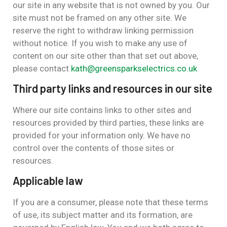
our site in any website that is not owned by you. Our
site must not be framed on any other site. We
reserve the right to withdraw linking permission
without notice. If you wish to make any use of
content on our site other than that set out above,
please contact
kath@greensparkselectrics.co.uk
Third party links and resources in our site
Where our site contains links to other sites and
resources provided by third parties, these links are
provided for your information only. We have no
control over the contents of those sites or
resources.
Applicable law
If you are a consumer, please note that these terms
of use, its subject matter and its formation, are