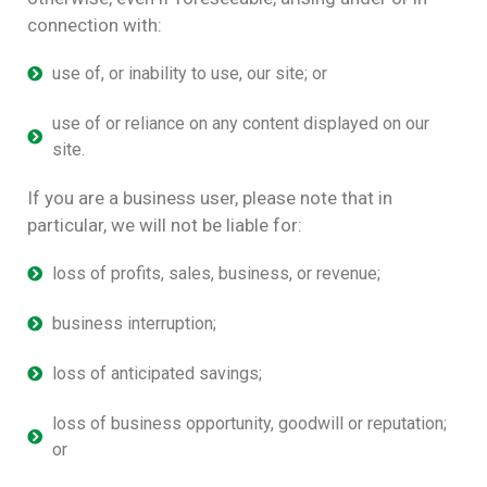
connection with:
use of, or inability to use, our site; or
use of or reliance on any content displayed on our
site.
If you are a business user, please note that in
particular, we will not be liable for:
loss of profits, sales, business, or revenue;
business interruption;
loss of anticipated savings;
loss of business opportunity, goodwill or reputation;
or