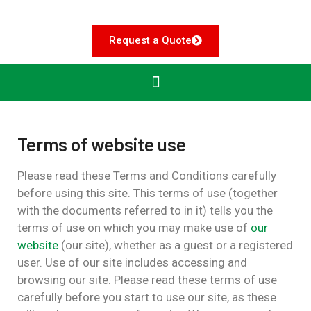
Request a Quote
Terms of website use
Please read these Terms and Conditions carefully
before using this site.
This terms of use (together
with the documents referred to in it) tells you the
terms of use on which you may make use of
our
website
(our site), whether as a guest or a registered
user. Use of our site includes accessing and
browsing our site. Please read these terms of use
carefully before you start to use our site, as these