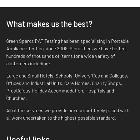
What makes us the best?
Green Sparks PAT Testing has been specialising in Portable
Appliance Testing since 2008. Since then, we have tested
hundreds of thousands of items for a wide variety of
customers including:
Large and Small Hotels, Schools, Universities and Colleges,
Offices and Industrial Units, Care Homes, Charity Shops,
Prestigious Holiday Accommodation, Hospitals and
Churches.
All of the services we provide are competitively priced with
all work undertaken to the highest possible standard.
Useful links