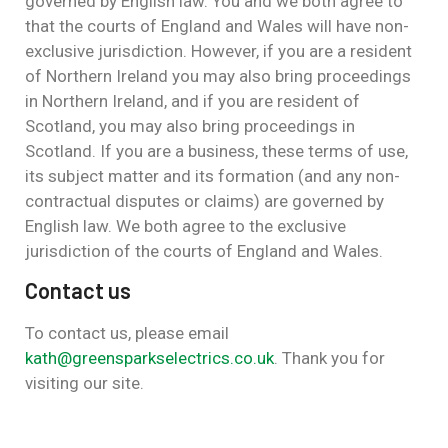
governed by English law. You and we both agree to
that the courts of England and Wales will have non-
exclusive jurisdiction. However, if you are a resident
of Northern Ireland you may also bring proceedings
in Northern Ireland, and if you are resident of
Scotland, you may also bring proceedings in
Scotland. If you are a business, these terms of use,
its subject matter and its formation (and any non-
contractual disputes or claims) are governed by
English law. We both agree to the exclusive
jurisdiction of the courts of England and Wales.
Contact us
To contact us, please email
kath@greensparkselectrics.co.uk
. Thank you for
visiting our site.