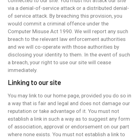
connected to our site. You must not attack our site
via a denial-of-service attack or a distributed denial-
of service attack. By breaching this provision, you
would commit a criminal offence under the
Computer Misuse Act 1990. We will report any such
breach to the relevant law enforcement authorities
and we will co-operate with those authorities by
disclosing your identity to them. In the event of such
a breach, your right to use our site will cease
immediately.
Linking to our site
You may link to our home page, provided you do so in
a way that is fair and legal and does not damage our
reputation or take advantage of it. You must not
establish a link in such a way as to suggest any form
of association, approval or endorsement on our part
where none exists. You must not establish a link to