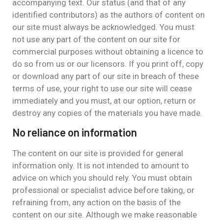
accompanying text. Our status (and that of any
identified contributors) as the authors of content on
our site must always be acknowledged. You must
not use any part of the content on our site for
commercial purposes without obtaining a licence to
do so from us or our licensors. If you print off, copy
or download any part of our site in breach of these
terms of use, your right to use our site will cease
immediately and you must, at our option, return or
destroy any copies of the materials you have made.
No reliance on information
The content on our site is provided for general
information only. It is not intended to amount to
advice on which you should rely. You must obtain
professional or specialist advice before taking, or
refraining from, any action on the basis of the
content on our site. Although we make reasonable