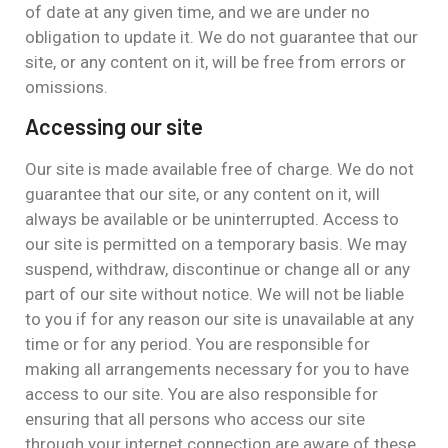
of date at any given time, and we are under no
obligation to update it. We do not guarantee that our
site, or any content on it, will be free from errors or
omissions.
Accessing our site
Our site is made available free of charge. We do not
guarantee that our site, or any content on it, will
always be available or be uninterrupted. Access to
our site is permitted on a temporary basis. We may
suspend, withdraw, discontinue or change all or any
part of our site without notice. We will not be liable
to you if for any reason our site is unavailable at any
time or for any period. You are responsible for
making all arrangements necessary for you to have
access to our site. You are also responsible for
ensuring that all persons who access our site
through your internet connection are aware of these