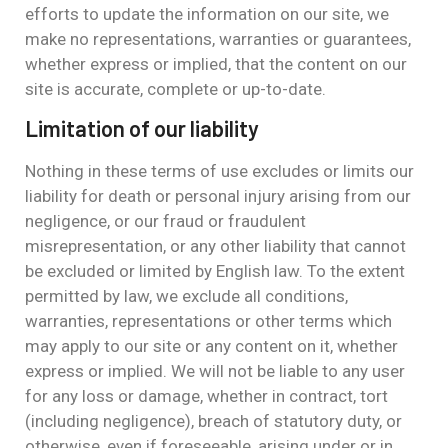
efforts to update the information on our site, we
make no representations, warranties or guarantees,
whether express or implied, that the content on our
site is accurate, complete or up-to-date.
Limitation of our liability
Nothing in these terms of use excludes or limits our
liability for death or personal injury arising from our
negligence, or our fraud or fraudulent
misrepresentation, or any other liability that cannot
be excluded or limited by English law. To the extent
permitted by law, we exclude all conditions,
warranties, representations or other terms which
may apply to our site or any content on it, whether
express or implied. We will not be liable to any user
for any loss or damage, whether in contract, tort
(including negligence), breach of statutory duty, or
otherwise, even if foreseeable, arising under or in