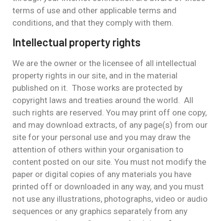
terms of use and other applicable terms and
conditions, and that they comply with them.
Intellectual property rights
We are the owner or the licensee of all intellectual
property rights in our site, and in the material
published on it. Those works are protected by
copyright laws and treaties around the world. All
such rights are reserved. You may print off one copy,
and may download extracts, of any page(s) from our
site for your personal use and you may draw the
attention of others within your organisation to
content posted on our site. You must not modify the
paper or digital copies of any materials you have
printed off or downloaded in any way, and you must
not use any illustrations, photographs, video or audio
sequences or any graphics separately from any