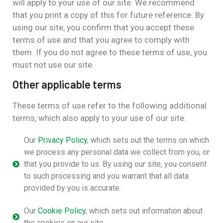
will apply to your use of our site. We recommend
that you print a copy of this for future reference. By
using our site, you confirm that you accept these
terms of use and that you agree to comply with
them. If you do not agree to these terms of use, you
must not use our site.
Other applicable terms
These terms of use refer to the following additional
terms, which also apply to your use of our site:
Our
Privacy Policy
, which sets out the terms on which
we process any personal data we collect from you, or
that you provide to us. By using our site, you consent
to such processing and you warrant that all data
provided by you is accurate.
Our
Cookie Policy
, which sets out information about
the cookies on our site.