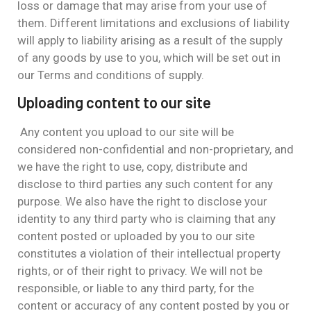
loss or damage that may arise from your use of
them. Different limitations and exclusions of liability
will apply to liability arising as a result of the supply
of any goods by use to you, which will be set out in
our Terms and conditions of supply.
Uploading content to our site
Any content you upload to our site will be
considered non-confidential and non-proprietary, and
we have the right to use, copy, distribute and
disclose to third parties any such content for any
purpose. We also have the right to disclose your
identity to any third party who is claiming that any
content posted or uploaded by you to our site
constitutes a violation of their intellectual property
rights, or of their right to privacy. We will not be
responsible, or liable to any third party, for the
content or accuracy of any content posted by you or