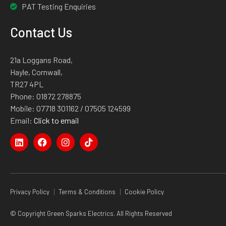
PAT Testing Enquiries
Contact Us
21a Loggans Road,
Hayle, Cornwall,
TR27 4PL
Phone:
01872 278875
Mobile:
07718 301162
/ 07505 124599
Email:
Click to email
Privacy Policy
Terms & Conditions
Cookie Policy
© Copyright Green Sparks Electrics. All Rights Reserved