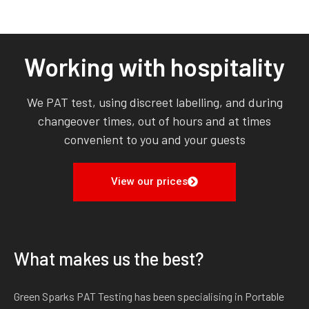
Working with hospitality
We PAT test, using discreet labelling, and during
changeover times, out of hours and at times
convenient to you and your guests
View our prices
What makes us the best?
Green Sparks PAT Testing has been specialising in Portable