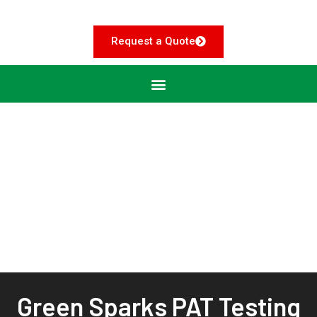
Request a Quote
Green Sparks PAT Testing