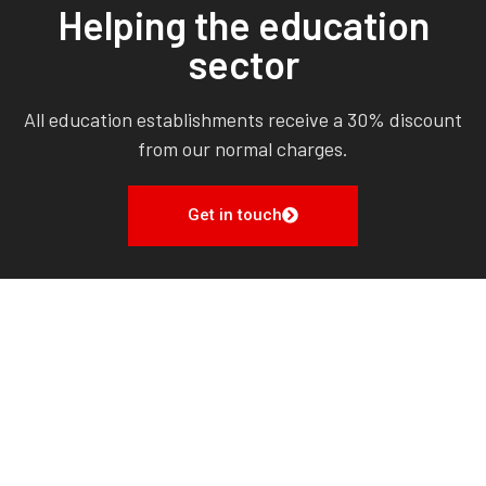
Helping the education
sector
All education establishments receive a 30% discount
from our normal charges.
Get in touch