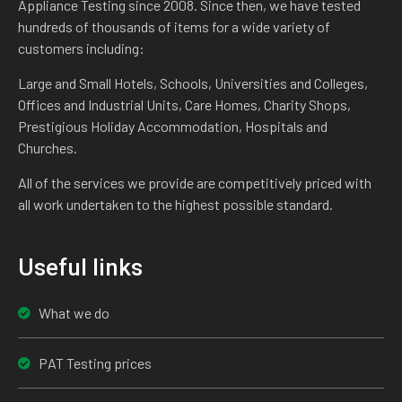
Appliance Testing since 2008. Since then, we have tested
hundreds of thousands of items for a wide variety of
customers including:
Large and Small Hotels, Schools, Universities and Colleges,
Offices and Industrial Units, Care Homes, Charity Shops,
Prestigious Holiday Accommodation, Hospitals and
Churches.
All of the services we provide are competitively priced with
all work undertaken to the highest possible standard.
Useful links
What we do
PAT Testing prices