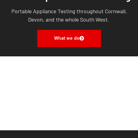
Portable Appliance Testing throughout Cornwall,
Devon, and the whole South West.
What we do