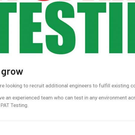
 grow
looking to recruit additional engineers to fulfill existing c
ve an experienced team who can test in any environment acr
 PAT Testing.