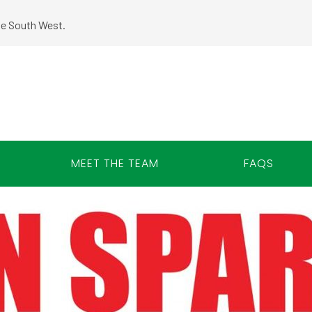
the South West.
MEET THE TEAM
FAQS