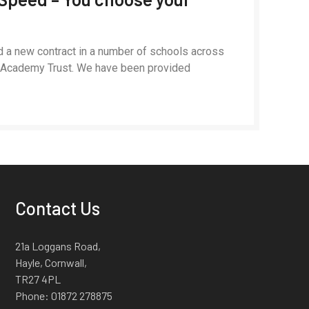
d a new contract in a number of schools across
n Academy Trust. We have been provided
Contact Us
21a Loggans Road,
Hayle, Cornwall,
TR27 4PL
Phone:
01872 278875