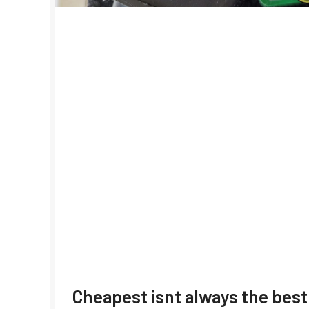
Cheapest isnt always the best