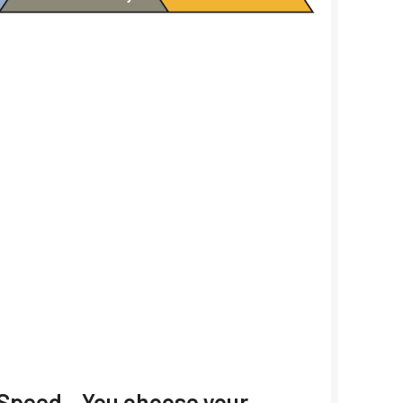
/ Speed – You choose your