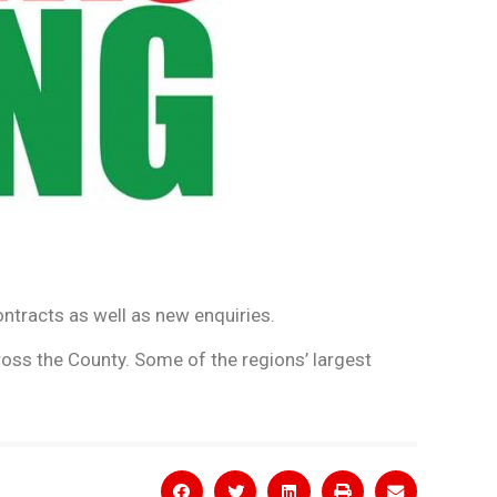
ontracts as well as new enquiries.
oss the County. Some of the regions’ largest