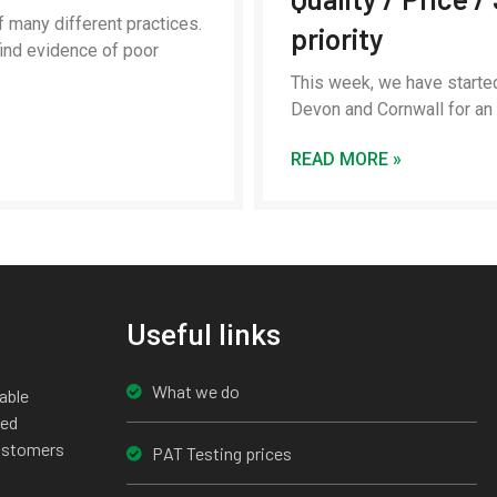
 many different practices.
priority
ind evidence of poor
This week, we have starte
Devon and Cornwall for a
READ MORE »
Useful links
What we do
able
ted
customers
PAT Testing prices