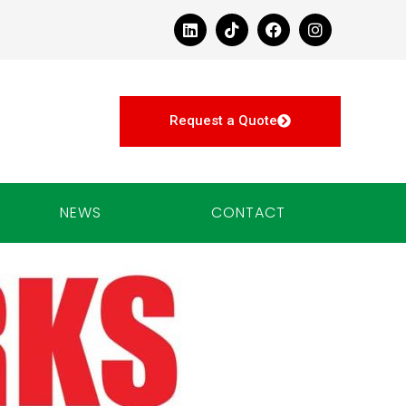
Request a Quote
NEWS
CONTACT