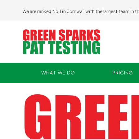
We are ranked No.1 in Cornwall with the largest team in 
WHAT WE DO
PRICING