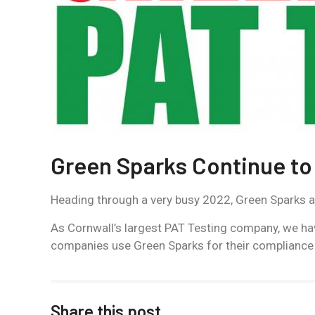
Green Sparks Continue to
Heading through a very busy 2022, Green Sparks are 
As Cornwall’s largest PAT Testing company, we ha
companies use Green Sparks for their compliance
Share this post