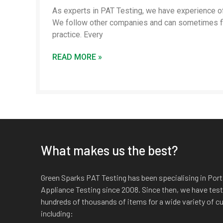
As experts in PAT Testing, we have experience of
We follow other companies and can sometimes f
practice. Every
READ MORE »
What makes us the best?
Green Sparks PAT Testing has been specialising in Port
Appliance Testing since 2008. Since then, we have tes
hundreds of thousands of items for a wide variety of 
including: