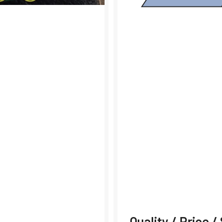
Quality / Price 