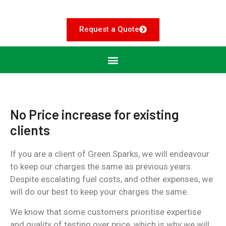
Request a Quote
No Price increase for existing
clients
If you are a client of Green Sparks, we will endeavour
to keep our charges the same as previous years.
Despite escalating fuel costs, and other expenses, we
will do our best to keep your charges the same.
We know that some customers prioritise expertise
and quality of testing over price, which is why we will