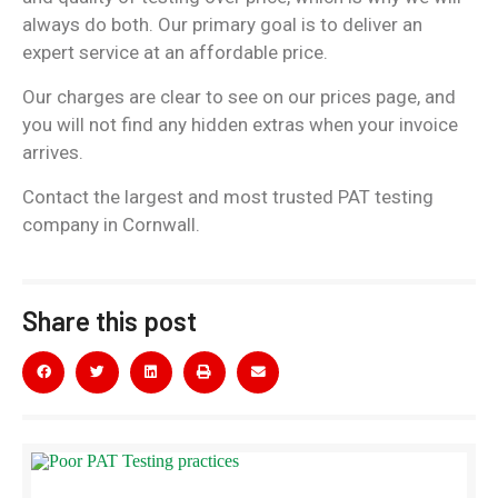
always do both. Our primary goal is to deliver an
expert service at an affordable price.
Our charges are clear to see on our prices page, and
you will not find any hidden extras when your invoice
arrives.
Contact the largest and most trusted PAT testing
company in Cornwall.
Share this post