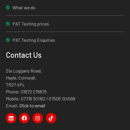
What we do
PAT Testing prices
PAT Testing Enquiries
Contact Us
21a Loggans Road,
Hayle, Cornwall,
TR27 4PL
Phone:
01872 278875
Mobile:
07718 301162
/ 07505 124599
Email:
Click to email