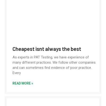
Cheapest isnt always the best
As experts in PAT Testing, we have experience of
many different practices. We follow other companies
and can sometimes find evidence of poor practice.
Every
READ MORE »