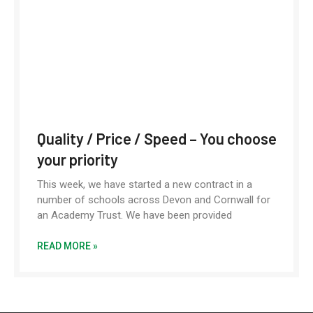
Quality / Price / Speed – You choose
your priority
This week, we have started a new contract in a
number of schools across Devon and Cornwall for
an Academy Trust. We have been provided
READ MORE »