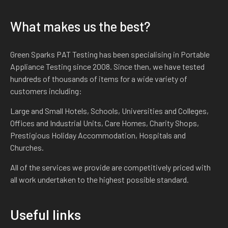
What makes us the best?
Green Sparks PAT Testing has been specialising in Portable
Appliance Testing since 2008. Since then, we have tested
hundreds of thousands of items for a wide variety of
customers including:
Large and Small Hotels, Schools, Universities and Colleges,
Offices and Industrial Units, Care Homes, Charity Shops,
Prestigious Holiday Accommodation, Hospitals and
Churches.
All of the services we provide are competitively priced with
all work undertaken to the highest possible standard.
Useful links