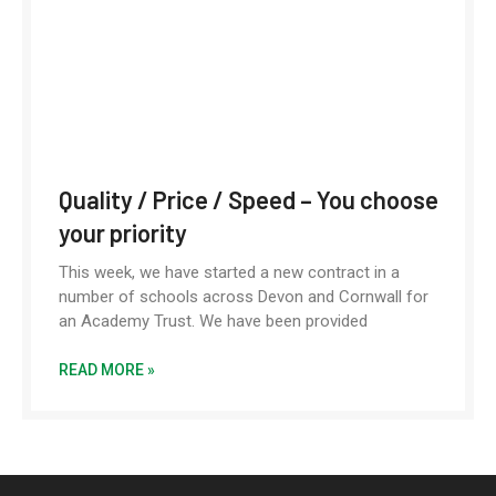
Quality / Price / Speed – You choose
your priority
This week, we have started a new contract in a
number of schools across Devon and Cornwall for
an Academy Trust. We have been provided
READ MORE »