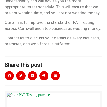
unnecessarily and will advise you the most
appropriate retest schedule. This will ensure that we
are not wasting time, and you are not wasting money.
Our aim is to improve the standard of PAT Testing
across Cornwall and stop businesses wasting money.
Contact us to discuss your details as every business,
premises, and workforce is different
Share this post