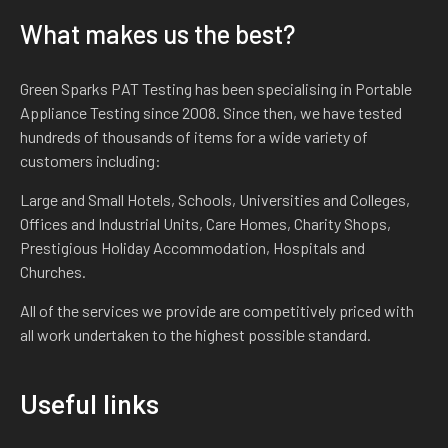
What makes us the best?
Green Sparks PAT Testing has been specialising in Portable
Appliance Testing since 2008. Since then, we have tested
hundreds of thousands of items for a wide variety of
customers including:
Large and Small Hotels, Schools, Universities and Colleges,
Offices and Industrial Units, Care Homes, Charity Shops,
Prestigious Holiday Accommodation, Hospitals and
Churches.
All of the services we provide are competitively priced with
all work undertaken to the highest possible standard.
Useful links