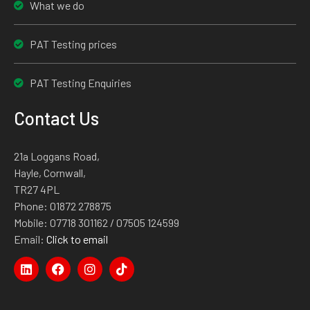
What we do
PAT Testing prices
PAT Testing Enquiries
Contact Us
21a Loggans Road,
Hayle, Cornwall,
TR27 4PL
Phone:
01872 278875
Mobile:
07718 301162
/ 07505 124599
Email:
Click to email