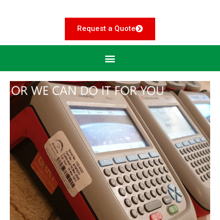
Request a Quote