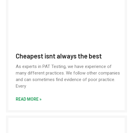
Cheapest isnt always the best
As experts in PAT Testing, we have experience of
many different practices. We follow other companies
and can sometimes find evidence of poor practice.
Every
READ MORE »