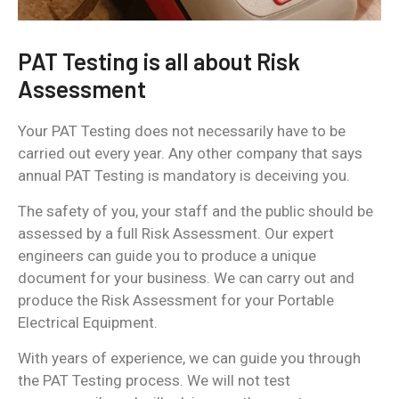
PAT Testing is all about Risk
Assessment
Your PAT Testing does not necessarily have to be
carried out every year. Any other company that says
annual PAT Testing is mandatory is deceiving you.
The safety of you, your staff and the public should be
assessed by a full Risk Assessment. Our expert
engineers can guide you to produce a unique
document for your business. We can carry out and
produce the Risk Assessment for your Portable
Electrical Equipment.
With years of experience, we can guide you through
the PAT Testing process. We will not test