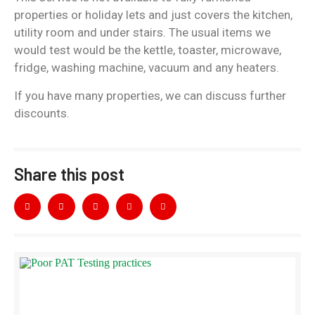
properties or holiday lets and just covers the kitchen,
utility room and under stairs. The usual items we
would test would be the kettle, toaster, microwave,
fridge, washing machine, vacuum and any heaters.
If you have many properties, we can discuss further
discounts.
Share this post