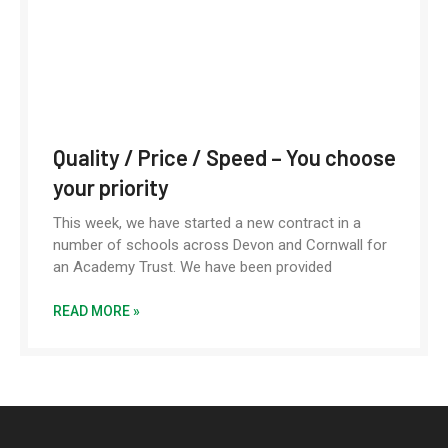
Quality / Price / Speed – You choose
your priority
This week, we have started a new contract in a
number of schools across Devon and Cornwall for
an Academy Trust. We have been provided
READ MORE »