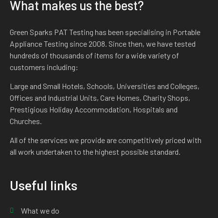
What makes us the best?
Green Sparks PAT Testing has been specialising in Portable
Appliance Testing since 2008. Since then, we have tested
hundreds of thousands of items for a wide variety of
customers including:
Large and Small Hotels, Schools, Universities and Colleges,
Offices and Industrial Units, Care Homes, Charity Shops,
Prestigious Holiday Accommodation, Hospitals and
Churches.
All of the services we provide are competitively priced with
all work undertaken to the highest possible standard.
Useful links
What we do