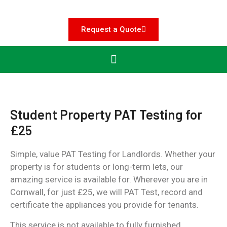
Request a Quote
Student Property PAT Testing for
£25
Simple, value PAT Testing for Landlords. Whether your
property is for students or long-term lets, our
amazing service is available for. Wherever you are in
Cornwall, for just £25, we will PAT Test, record and
certificate the appliances you provide for tenants.
This service is not available to fully furnished