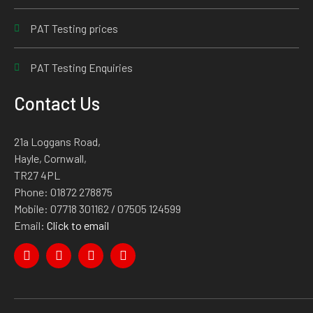
PAT Testing prices
PAT Testing Enquiries
Contact Us
21a Loggans Road,
Hayle, Cornwall,
TR27 4PL
Phone:
01872 278875
Mobile:
07718 301162
/ 07505 124599
Email:
Click to email