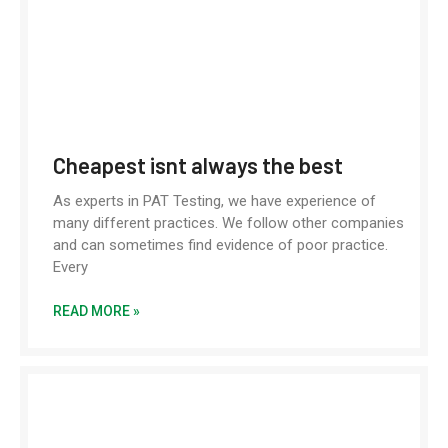
Cheapest isnt always the best
As experts in PAT Testing, we have experience of
many different practices. We follow other companies
and can sometimes find evidence of poor practice.
Every
READ MORE »